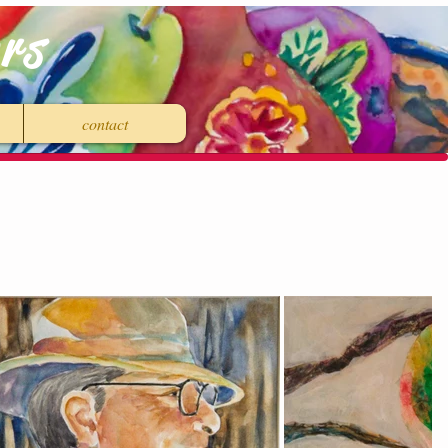
rs
contact