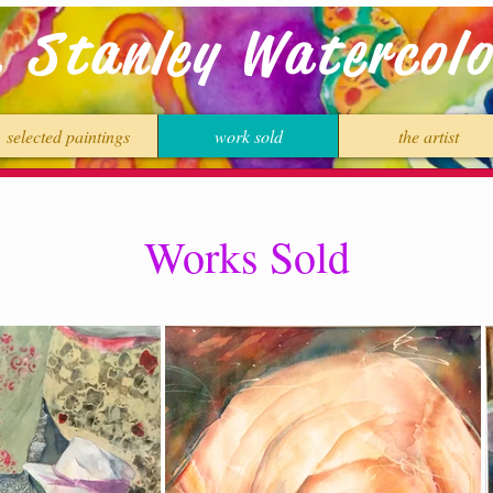
. Stanley Watercolo
selected paintings
work sold
the artist
Works Sold