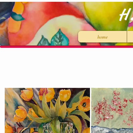
H
home