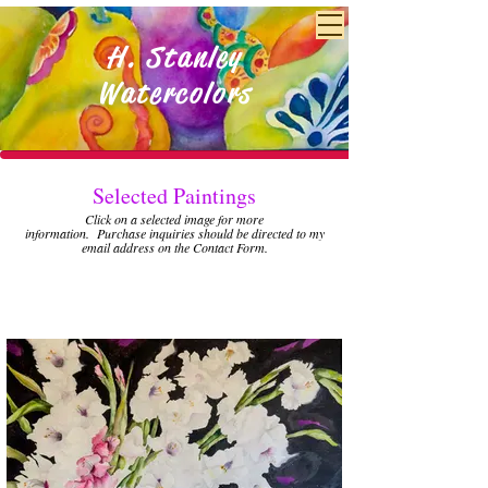
H. Stanley
Watercolors
Selected Paintings
Click on a selected image for more
information.
Purchase inquiries should be directed to my
email address on the Contact Form.